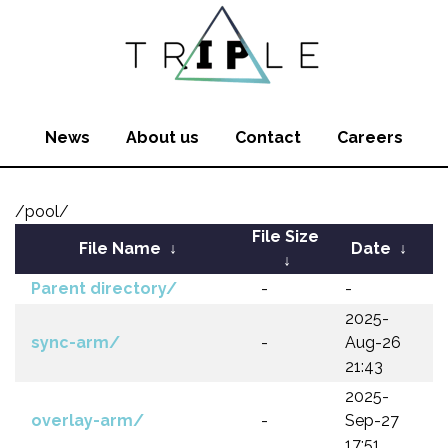
News
About us
Contact
Careers
/pool/
File Size
File Name
↓
Date
↓
↓
Parent directory/
-
-
2025-
sync-arm/
-
Aug-26
21:43
2025-
overlay-arm/
-
Sep-27
17:51