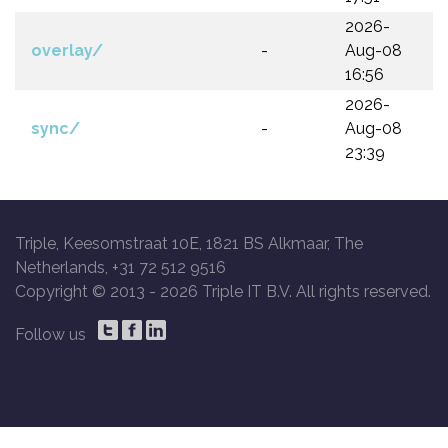
2026-
overlay/
-
Aug-08
16:56
2026-
sync/
-
Aug-08
23:39
Triple, Keesomstraat 10E, 1821 BS Alkmaar, The
Netherlands, +31 72 512 9516
Copyright © 2013 -
2026 Triple IT B.V. All rights reserved.
Follow us