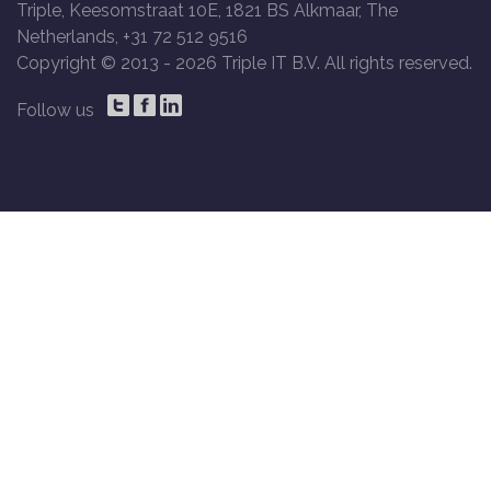
Triple, Keesomstraat 10E, 1821 BS Alkmaar, The
Netherlands, +31 72 512 9516
Copyright © 2013 -
2026 Triple IT B.V. All rights reserved.
Follow us