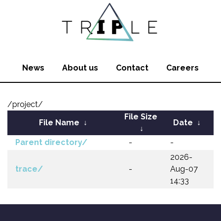
News
About us
Contact
Careers
/project/
File Size
File Name
↓
Date
↓
↓
Parent directory/
-
-
2026-
trace/
-
Aug-07
14:33