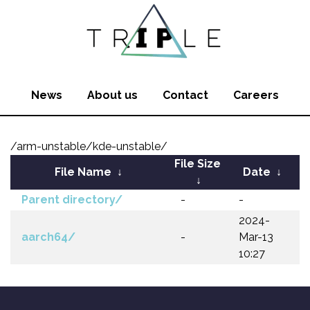
News
About us
Contact
Careers
/arm-unstable/kde-unstable/
File Size
File Name
↓
Date
↓
↓
Parent directory/
-
-
2024-
aarch64/
-
Mar-13
10:27