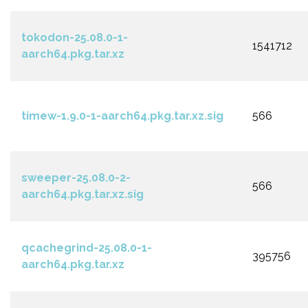
tokodon-25.08.0-1-
1541712
aarch64.pkg.tar.xz
timew-1.9.0-1-aarch64.pkg.tar.xz.sig
566
sweeper-25.08.0-2-
566
aarch64.pkg.tar.xz.sig
qcachegrind-25.08.0-1-
395756
aarch64.pkg.tar.xz