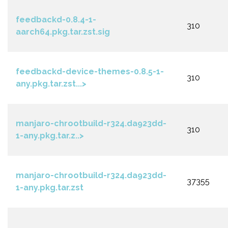
feedbackd-0.8.4-1-
310
aarch64.pkg.tar.zst.sig
feedbackd-device-themes-0.8.5-1-
310
any.pkg.tar.zst...>
manjaro-chrootbuild-r324.da923dd-
310
1-any.pkg.tar.z..>
manjaro-chrootbuild-r324.da923dd-
37355
1-any.pkg.tar.zst