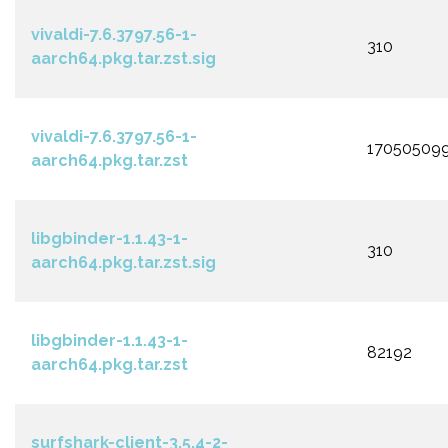
vivaldi-7.6.3797.56-1-
310
aarch64.pkg.tar.zst.sig
vivaldi-7.6.3797.56-1-
17050509
aarch64.pkg.tar.zst
libgbinder-1.1.43-1-
310
aarch64.pkg.tar.zst.sig
libgbinder-1.1.43-1-
82192
aarch64.pkg.tar.zst
surfshark-client-3.5.4-2-