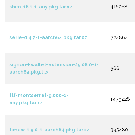
shim-16.1-1-any.pkg.tar.xz
416268
serie-0.4.7-1-aarch64.pkg.tar.xz
724864
signon-kwallet-extension-25.08.0-1-
566
aarch64.pkg.t..>
ttf-montserrat-9.000-1-
1479228
any.pkg.tar.xz
timew-1.9.0-1-aarch64.pkg.tar.xz
395480