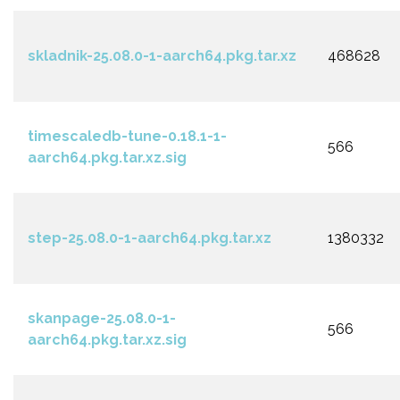
skladnik-25.08.0-1-aarch64.pkg.tar.xz
468628
timescaledb-tune-0.18.1-1-
566
aarch64.pkg.tar.xz.sig
step-25.08.0-1-aarch64.pkg.tar.xz
1380332
skanpage-25.08.0-1-
566
aarch64.pkg.tar.xz.sig