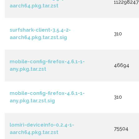
112298247
aarch64.pkg.tar.zst
surfshark-client-3.5.4-2-
310
aarch64.pkg.tar.zst.sig
mobile-config-firefox-4.6.1-1-
46694
any.pkg.tar.zst
mobile-config-firefox-4.6.1-1-
310
any.pkg.tar.zst.sig
lomiri-deviceinfo-0.2.4-1-
75504
aarch64.pkg.tar.zst