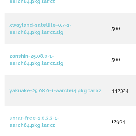
aarch64.pkg.tar.xz
xwayland-satellite-0.7-1-
566
aarch64.pkg.tar.xz.sig
zanshin-25.08.0-1-
566
aarch64.pkg.tar.xz.sig
yakuake-25.08.0-1-aarch64.pkg.tar.xz
442324
unrar-free-1:0.3.3-1-
12904
aarch64.pkg.tar.xz