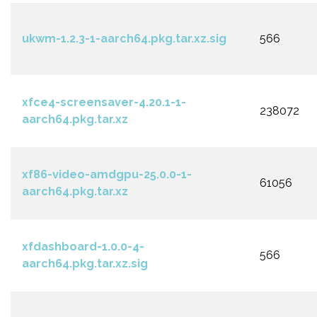
ukwm-1.2.3-1-aarch64.pkg.tar.xz.sig
566
xfce4-screensaver-4.20.1-1-
238072
aarch64.pkg.tar.xz
xf86-video-amdgpu-25.0.0-1-
61056
aarch64.pkg.tar.xz
xfdashboard-1.0.0-4-
566
aarch64.pkg.tar.xz.sig