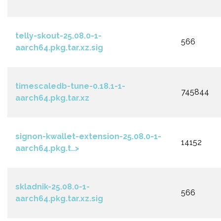
telly-skout-25.08.0-1-
566
aarch64.pkg.tar.xz.sig
timescaledb-tune-0.18.1-1-
745844
aarch64.pkg.tar.xz
signon-kwallet-extension-25.08.0-1-
14152
aarch64.pkg.t..>
skladnik-25.08.0-1-
566
aarch64.pkg.tar.xz.sig