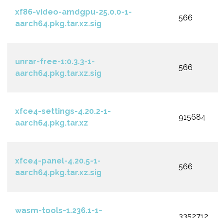
xf86-video-amdgpu-25.0.0-1-
566
aarch64.pkg.tar.xz.sig
unrar-free-1:0.3.3-1-
566
aarch64.pkg.tar.xz.sig
xfce4-settings-4.20.2-1-
915684
aarch64.pkg.tar.xz
xfce4-panel-4.20.5-1-
566
aarch64.pkg.tar.xz.sig
wasm-tools-1.236.1-1-
3352712