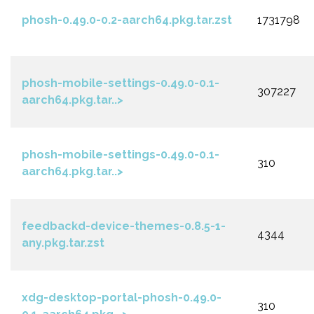
phosh-0.49.0-0.2-aarch64.pkg.tar.zst
1731798
phosh-mobile-settings-0.49.0-0.1-
307227
aarch64.pkg.tar..>
phosh-mobile-settings-0.49.0-0.1-
310
aarch64.pkg.tar..>
feedbackd-device-themes-0.8.5-1-
4344
any.pkg.tar.zst
xdg-desktop-portal-phosh-0.49.0-
310