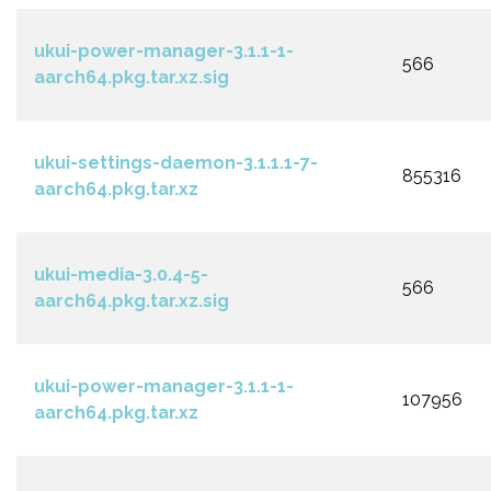
ukui-power-manager-3.1.1-1-
566
aarch64.pkg.tar.xz.sig
ukui-settings-daemon-3.1.1.1-7-
855316
aarch64.pkg.tar.xz
ukui-media-3.0.4-5-
566
aarch64.pkg.tar.xz.sig
ukui-power-manager-3.1.1-1-
107956
aarch64.pkg.tar.xz