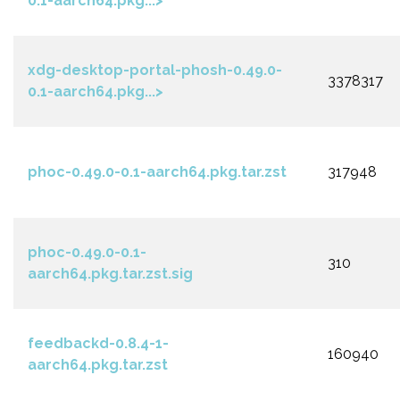
0.1-aarch64.pkg...>
xdg-desktop-portal-phosh-0.49.0-
3378317
0.1-aarch64.pkg...>
phoc-0.49.0-0.1-aarch64.pkg.tar.zst
317948
phoc-0.49.0-0.1-
310
aarch64.pkg.tar.zst.sig
feedbackd-0.8.4-1-
160940
aarch64.pkg.tar.zst