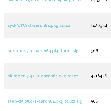
skanlite-25.08.0-1-aarch64.pkg.tar.xz
2493120
syd-3.37.8-2-aarch64.pkg.tar.xz
1426984
serie-0.4.7-1-aarch64.pkg.tar.xz.sig
566
slumber-3.4.0-1-aarch64.pkg.tar.xz
4216436
step-25.08.0-1-aarch64.pkg.tar.xz.sig
566