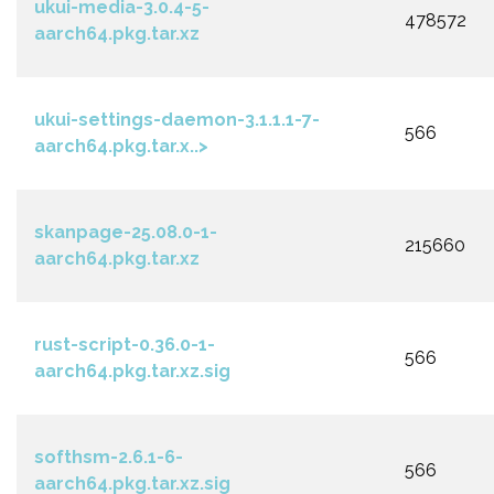
ukui-media-3.0.4-5-
478572
aarch64.pkg.tar.xz
ukui-settings-daemon-3.1.1.1-7-
566
aarch64.pkg.tar.x..>
skanpage-25.08.0-1-
215660
aarch64.pkg.tar.xz
rust-script-0.36.0-1-
566
aarch64.pkg.tar.xz.sig
softhsm-2.6.1-6-
566
aarch64.pkg.tar.xz.sig