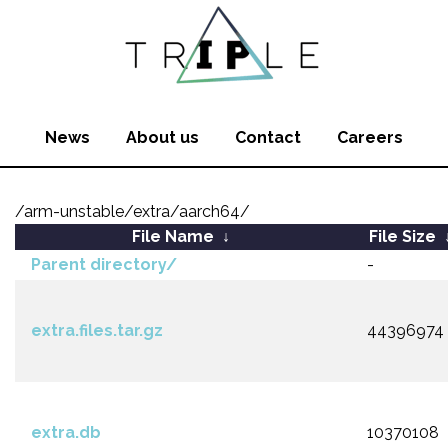
News
About us
Contact
Careers
/arm-unstable/extra/aarch64/
File Name
↓
File Size
Parent directory/
-
extra.files.tar.gz
44396974
extra.db
10370108