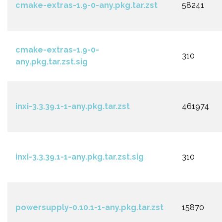
cmake-extras-1.9-0-any.pkg.tar.zst
58241
cmake-extras-1.9-0-
310
any.pkg.tar.zst.sig
inxi-3.3.39.1-1-any.pkg.tar.zst
461974
inxi-3.3.39.1-1-any.pkg.tar.zst.sig
310
powersupply-0.10.1-1-any.pkg.tar.zst
15870