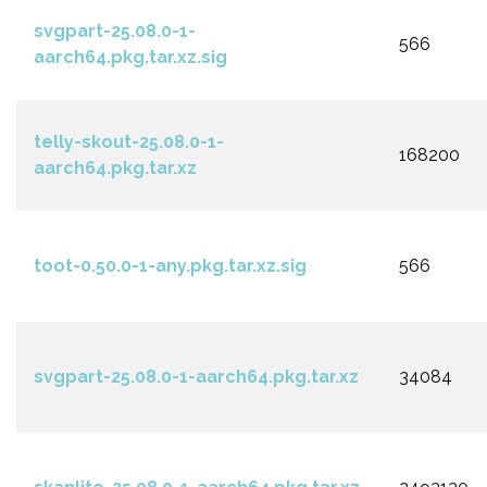
svgpart-25.08.0-1-
566
aarch64.pkg.tar.xz.sig
telly-skout-25.08.0-1-
168200
aarch64.pkg.tar.xz
toot-0.50.0-1-any.pkg.tar.xz.sig
566
svgpart-25.08.0-1-aarch64.pkg.tar.xz
34084