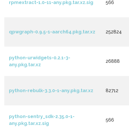
rpmextract-1.0-11-any.pkg.tar.xz.sig
566
qpwgraph-0.9.5-1-aarch64.pkg.tar.xz
252824
python-urwidgets-0.2.1-3-
26888
any.pkg.tar.xz
python-rebulk-3.3.0-1-any.pkg.tar.xz
82712
python-sentry_sdk-2.35.0-1-
566
any.pkg.tar.xz.sig