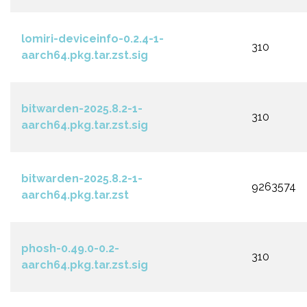
lomiri-deviceinfo-0.2.4-1-
310
aarch64.pkg.tar.zst.sig
bitwarden-2025.8.2-1-
310
aarch64.pkg.tar.zst.sig
bitwarden-2025.8.2-1-
9263574
aarch64.pkg.tar.zst
phosh-0.49.0-0.2-
310
aarch64.pkg.tar.zst.sig