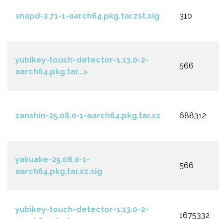
snapd-2.71-1-aarch64.pkg.tar.zst.sig
310
yubikey-touch-detector-1.13.0-2-
566
aarch64.pkg.tar...>
zanshin-25.08.0-1-aarch64.pkg.tar.xz
688312
yakuake-25.08.0-1-
566
aarch64.pkg.tar.xz.sig
yubikey-touch-detector-1.13.0-2-
1675332