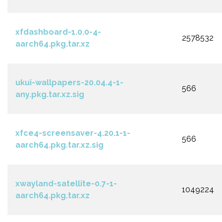
xfdashboard-1.0.0-4-
2578532
aarch64.pkg.tar.xz
ukui-wallpapers-20.04.4-1-
566
any.pkg.tar.xz.sig
xfce4-screensaver-4.20.1-1-
566
aarch64.pkg.tar.xz.sig
xwayland-satellite-0.7-1-
1049224
aarch64.pkg.tar.xz