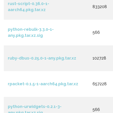
rust-script-0.36.0-1-
833208
aarch64.pkg.tar.xz
python-rebulk-3.3.0-1-
566
any.pkg.tar.xz.sig
ruby-dbus-0.25.0-1-any.pkg.tar.xz
102728
rpacket-0.1.5-1-aarch64.pkg.tar.xz
657228
python-urwidgets-0.2.1-3-
566
any.pkg.tar.xz.sig