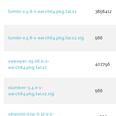
tombi-0.5.8-1-aarch64.pkg.tar.xz
3858412
tombi-0.5.8-1-aarch64.pkg.tar.xz.sig
566
sweeper-25.08.0-2-
407796
aarch64.pkg.tar.xz
slumber-3.4.0-1-
566
aarch64.pkg.tar.xz.sig
sequoia-sop-0.37.2-1-