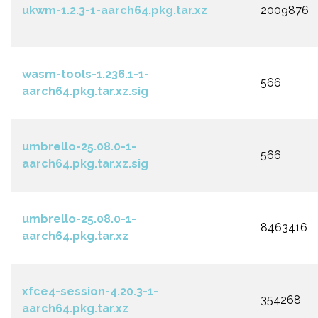
ukwm-1.2.3-1-aarch64.pkg.tar.xz
2009876
wasm-tools-1.236.1-1-
566
aarch64.pkg.tar.xz.sig
umbrello-25.08.0-1-
566
aarch64.pkg.tar.xz.sig
umbrello-25.08.0-1-
8463416
aarch64.pkg.tar.xz
xfce4-session-4.20.3-1-
354268
aarch64.pkg.tar.xz