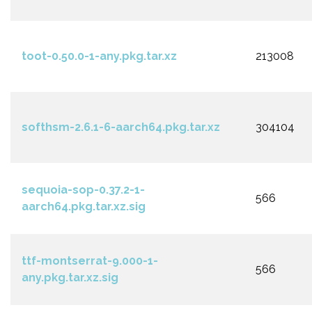
toot-0.50.0-1-any.pkg.tar.xz
213008
softhsm-2.6.1-6-aarch64.pkg.tar.xz
304104
sequoia-sop-0.37.2-1-
566
aarch64.pkg.tar.xz.sig
ttf-montserrat-9.000-1-
566
any.pkg.tar.xz.sig