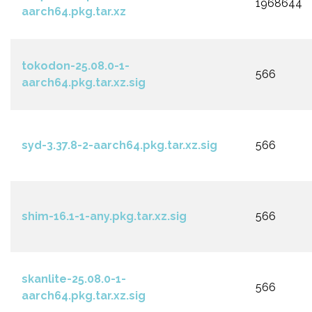
1968644
aarch64.pkg.tar.xz
tokodon-25.08.0-1-
566
aarch64.pkg.tar.xz.sig
syd-3.37.8-2-aarch64.pkg.tar.xz.sig
566
shim-16.1-1-any.pkg.tar.xz.sig
566
skanlite-25.08.0-1-
566
aarch64.pkg.tar.xz.sig