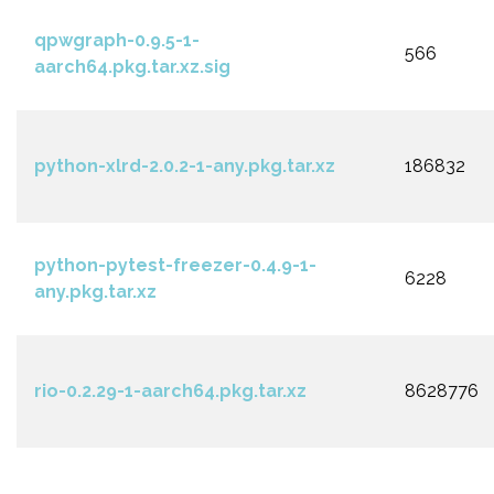
qpwgraph-0.9.5-1-
566
aarch64.pkg.tar.xz.sig
python-xlrd-2.0.2-1-any.pkg.tar.xz
186832
python-pytest-freezer-0.4.9-1-
6228
any.pkg.tar.xz
rio-0.2.29-1-aarch64.pkg.tar.xz
8628776