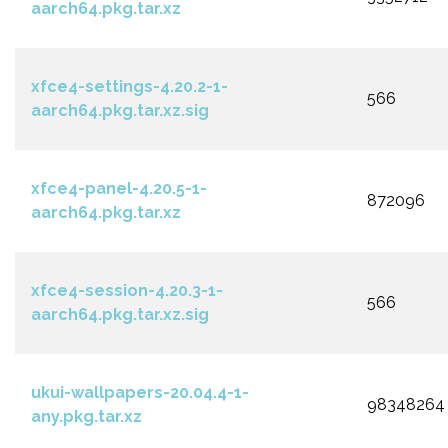
aarch64.pkg.tar.xz
xfce4-settings-4.20.2-1-
566
aarch64.pkg.tar.xz.sig
xfce4-panel-4.20.5-1-
872096
aarch64.pkg.tar.xz
xfce4-session-4.20.3-1-
566
aarch64.pkg.tar.xz.sig
ukui-wallpapers-20.04.4-1-
98348264
any.pkg.tar.xz