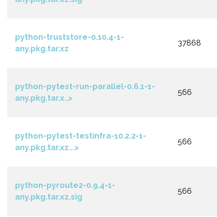
python-truststore-0.10.4-1-
37868
any.pkg.tar.xz
python-pytest-run-parallel-0.6.1-1-
566
any.pkg.tar.x..>
python-pytest-testinfra-10.2.2-1-
566
any.pkg.tar.xz...>
python-pyroute2-0.9.4-1-
566
any.pkg.tar.xz.sig