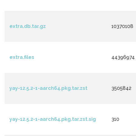
extra.db.tar.gz
10370108
extra.files
44396974
yay-12.5.2-1-aarch64.pkg.tar.zst
3505842
yay-12.5.2-1-aarch64.pkg.tar.zst.sig
310