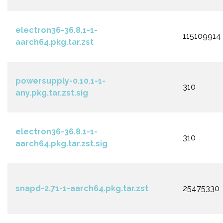
electron36-36.8.1-1-
115109914
aarch64.pkg.tar.zst
powersupply-0.10.1-1-
310
any.pkg.tar.zst.sig
electron36-36.8.1-1-
310
aarch64.pkg.tar.zst.sig
snapd-2.71-1-aarch64.pkg.tar.zst
25475330