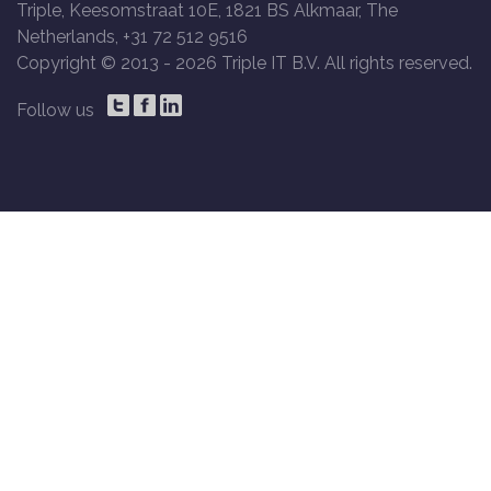
Triple, Keesomstraat 10E, 1821 BS Alkmaar, The
Netherlands, +31 72 512 9516
Copyright © 2013 -
2026 Triple IT B.V. All rights reserved.
Follow us