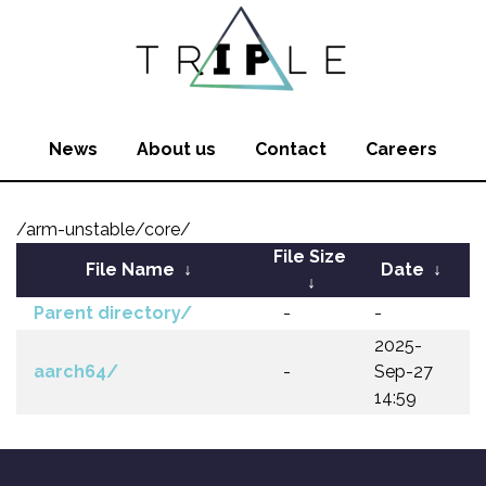
News
About us
Contact
Careers
/arm-unstable/core/
File Size
File Name
↓
Date
↓
↓
Parent directory/
-
-
2025-
aarch64/
-
Sep-27
14:59