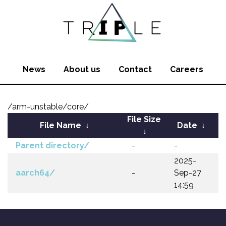
News
About us
Contact
Careers
/arm-unstable/core/
File Size
File Name
↓
Date
↓
↓
Parent directory/
-
-
2025-
aarch64/
-
Sep-27
14:59