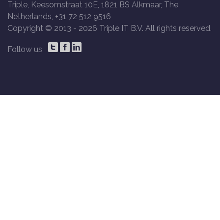
Triple, Keesomstraat 10E, 1821 BS Alkmaar, The
Netherlands, +31 72 512 9516
Copyright © 2013 -
2026 Triple IT B.V. All rights reserved.
Follow us